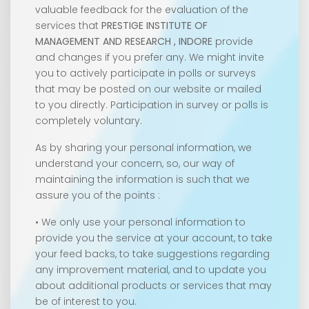
valuable feedback for the evaluation of the
services that
PRESTIGE INSTITUTE OF
MANAGEMENT AND RESEARCH , INDORE
provide
and changes if you prefer any. We might invite
you to actively participate in polls or surveys
that may be posted on our website or mailed
to you directly. Participation in survey or polls is
completely voluntary.
As by sharing your personal information, we
understand your concern, so, our way of
maintaining the information is such that we
assure you of the points :
• We only use your personal information to
provide you the service at your account, to take
your feed backs, to take suggestions regarding
any improvement material, and to update you
about additional products or services that may
be of interest to you.