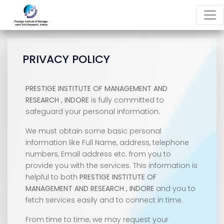
PRIVACY POLICY
PRESTIGE INSTITUTE OF MANAGEMENT AND
RESEARCH , INDORE
is fully committed to
safeguard your personal information.
We must obtain some basic personal
information like Full Name, address, telephone
numbers, Email address etc. from you to
provide you with the services. This information is
helpful to both
PRESTIGE INSTITUTE OF
MANAGEMENT AND RESEARCH , INDORE
and you to
fetch services easily and to connect in time.
From time to time, we may request your