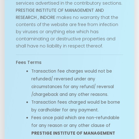
services advertised in the contributory sections.
PRESTIGE INSTITUTE OF MANAGEMENT AND
RESEARCH , INDORE
makes no warranty that the
contents of the website are free from infection
by viruses or anything else which has
contaminating or destructive properties and
shall have no liability in respect thereof.
Fees Terms
Transaction fee charges would not be
refunded/ reversed under any
circumstances for any refund/ reversal
/chargeback and any other reasons.
Transaction fees charged would be borne
by cardholder for any payment.
Fees once paid which are non-refundable
for any reason or any other clause of
PRESTIGE INSTITUTE OF MANAGEMENT