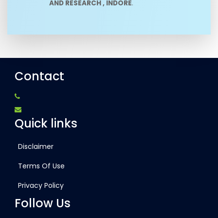
AND RESEARCH , INDORE
.
Contact
Quick links
Disclaimer
Terms Of Use
Privacy Policy
Follow Us