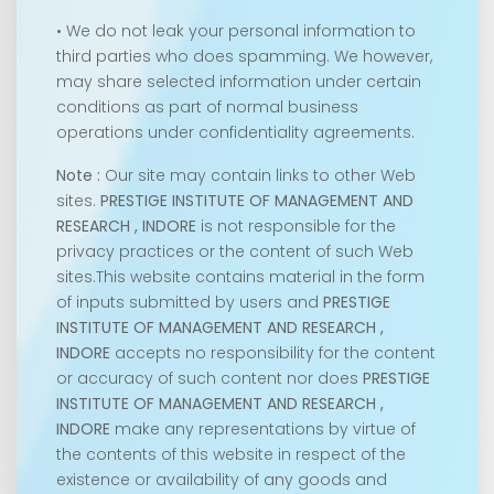
• We do not leak your personal information to
third parties who does spamming. We however,
may share selected information under certain
conditions as part of normal business
operations under confidentiality agreements.
Note :
Our site may contain links to other Web
sites.
PRESTIGE INSTITUTE OF MANAGEMENT AND
RESEARCH , INDORE
is not responsible for the
privacy practices or the content of such Web
sites.This website contains material in the form
of inputs submitted by users and
PRESTIGE
INSTITUTE OF MANAGEMENT AND RESEARCH ,
INDORE
accepts no responsibility for the content
or accuracy of such content nor does
PRESTIGE
INSTITUTE OF MANAGEMENT AND RESEARCH ,
INDORE
make any representations by virtue of
the contents of this website in respect of the
existence or availability of any goods and