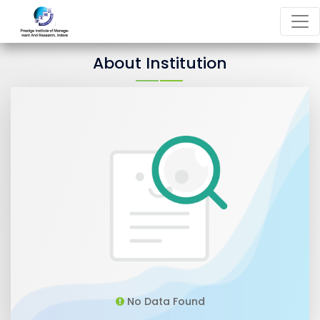
About Institution
No Data Found