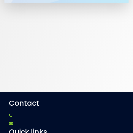
Contact
Quick links